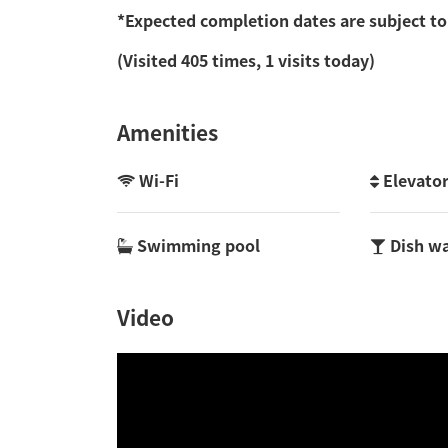
*Expected completion dates are subject to
(Visited 405 times, 1 visits today)
Amenities
Wi-Fi
Elevato
Swimming pool
Dish w
Video