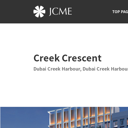
TOP PA
Creek Crescent
Dubai Creek Harbour, Dubai Creek Harbou