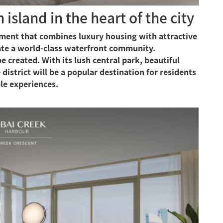
island in the heart of the city
opment that combines luxury housing with attractive
eate a world-class waterfront community.
 created. With its lush central park, beautiful
 district will be a popular destination for residents
le experiences.