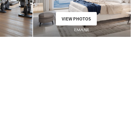
VIEW PHOTOS