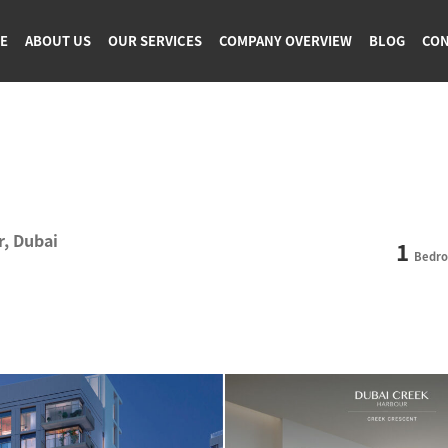
GE
ABOUT US
OUR SERVICES
COMPANY OVERVIEW
BLOG
CON
r, Dubai
1
Bedr