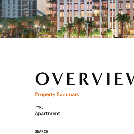
OVERVIE
Property Summary
TYPE
Apartment
SEARCH