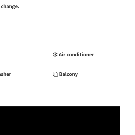
 change.
r
Air conditioner
asher
Balcony