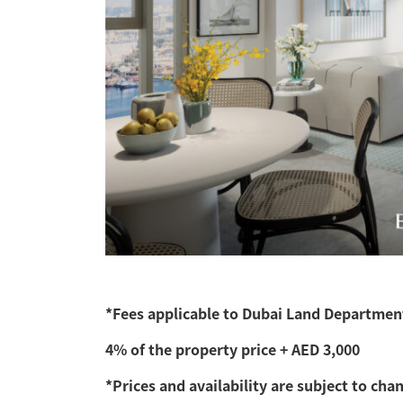
*Fees applicable to Dubai Land Department
4% of the property price + AED 3,000
*Prices and availability are subject to cha