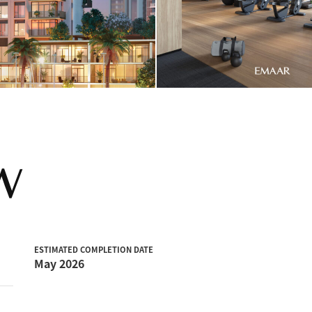
W
ESTIMATED COMPLETION DATE
May 2026