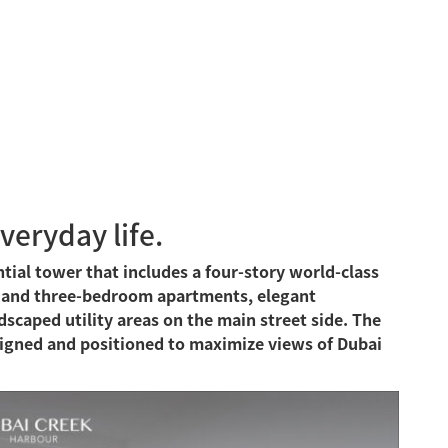
everyday life.
ntial tower that includes a four-story world-class
- and three-bedroom apartments, elegant
caped utility areas on the main street side. The
igned and positioned to maximize views of Dubai