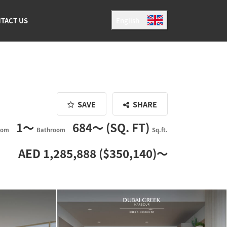
TACT US
English
Japanese
English
SAVE
SHARE
1〜
684〜 (SQ. FT)
oom
Bathroom
Sq.ft.
AED 1,285,888 ($350,140)〜