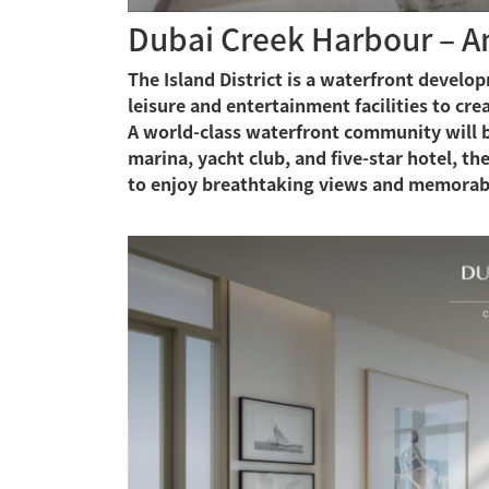
Dubai Creek Harbour – An 
The Island District is a waterfront devel
leisure and entertainment facilities to cr
A world-class waterfront community will be
marina, yacht club, and five-star hotel, the
to enjoy breathtaking views and memorab