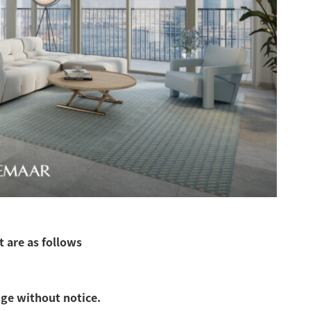
 are as follows
nge without notice.