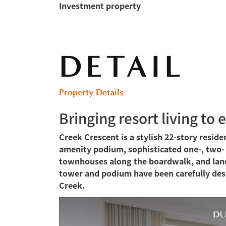
Investment property
DETAIL
Property Details
Bringing resort living to 
Creek Crescent is a stylish 22-story reside
amenity podium, sophisticated one-, two
townhouses along the boardwalk, and lands
tower and podium have been carefully des
Creek.